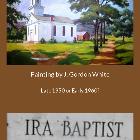
Painting by J. Gordon White
Late 1950 or Early 1960?