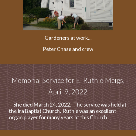
Gardeners at work...
Peter Chase and crew
Memorial Service for E. Ruthie Meigs,
April 9, 2022
She died March 24, 2022. The service was held at
the Ira Baptist Church. Ruthie was an excellent
organ player for many years at this Church