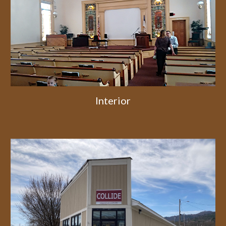
Interior