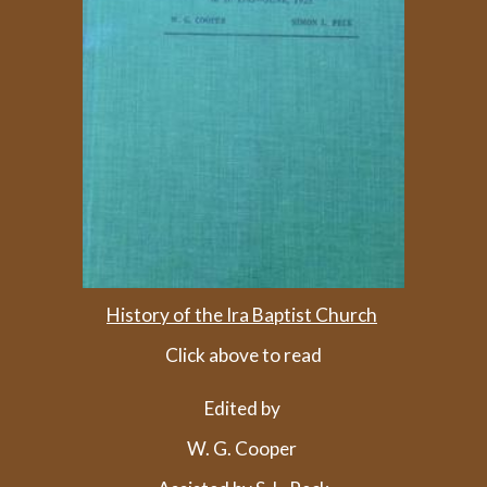
History of the Ira Baptist Church
Click above to read
Edited by
W. G. Cooper