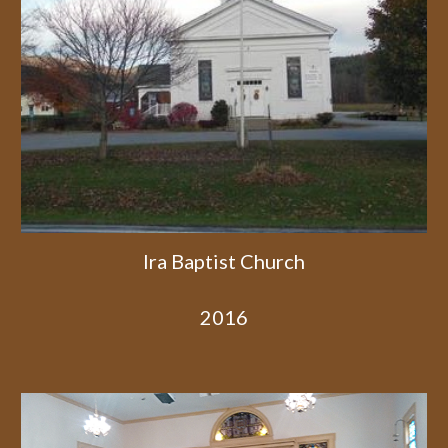
Ira Baptist Church
2016