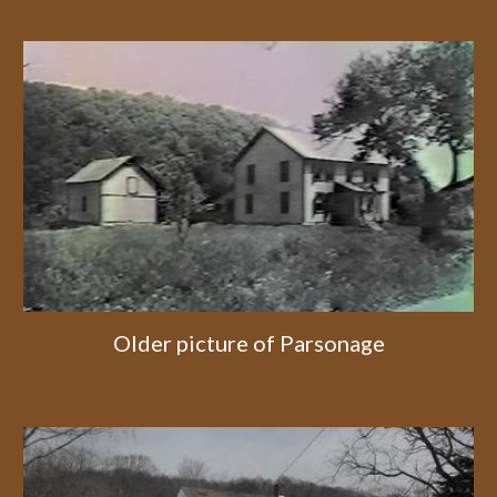
Older picture of Parsonage