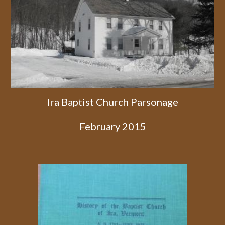
Ira Baptist Church Parsonage
February 2015