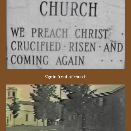
Sign in front of church