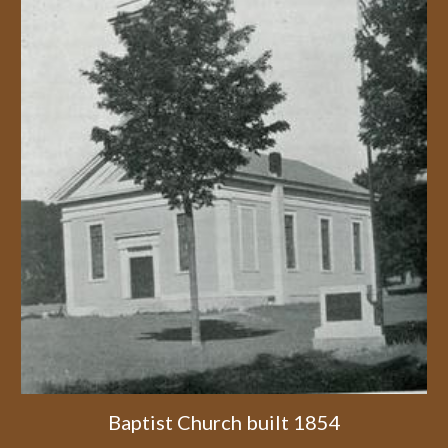
Baptist Church built 1854