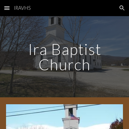
IRAVHS
Skip to main content
Skip to navigation
Ira Baptist
Church