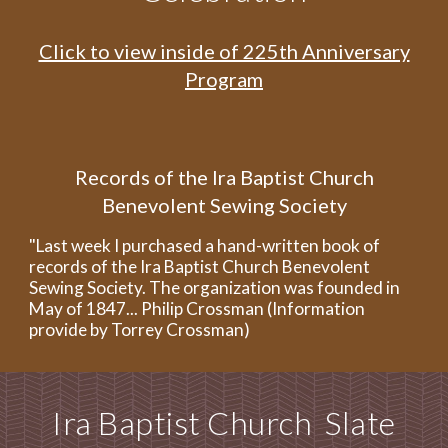
Click to view inside of 225th Anniversary
Program
Re
cords of the Ira Baptist Church
Benevolent Sewing Society
"Last week I purchased a hand-written book of
records of the Ira Baptist Church Benevolent
Sewing Society. The organization was founded in
May of 1847... Philip Crossman (Information
provide by Torrey Crossman)
Ira Baptist Church Slate