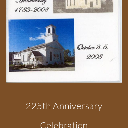
225th Anniversary
Celebration