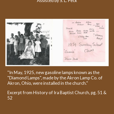
Assisted by S. L. Peck
"In May, 1925, new gasoline lamps known as the
"Diamond Lamps", made by the Akron Lamp Co. of
Akron, Ohio, were installed in the church."
Excerpt from History of Ira Baptist Church, pg. 51 &
52