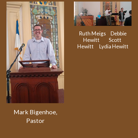
Ruth Meigs Debbie
Hewitt Scott
Hewitt Lydia Hewitt
Mark Bigenhoe,
Pastor