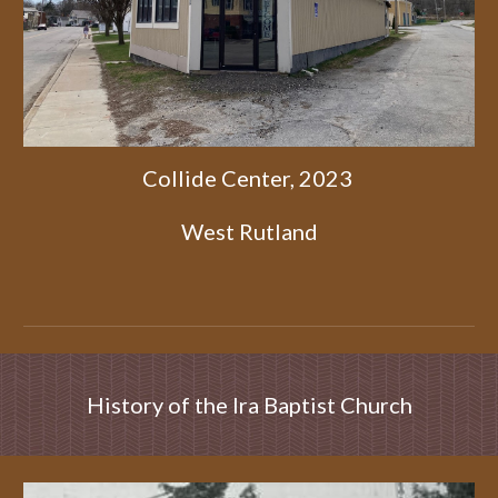
Collide Center, 2023
West Rutland
History of the Ira Baptist Church