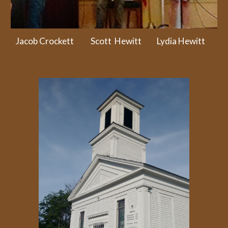
Jacob Crockett Scott Hewitt Lydia Hewitt