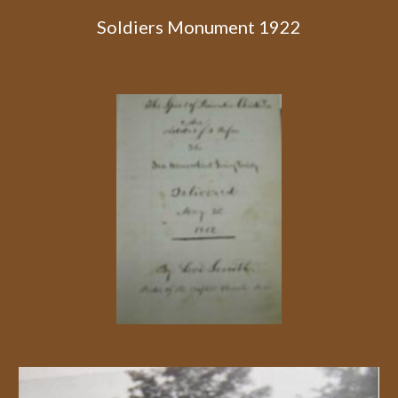
Soldiers Monument 1922