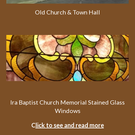
Old Church & Town Hall
Ira Baptist Church Memorial Stained Glass
Windows
C
lick to see and read more