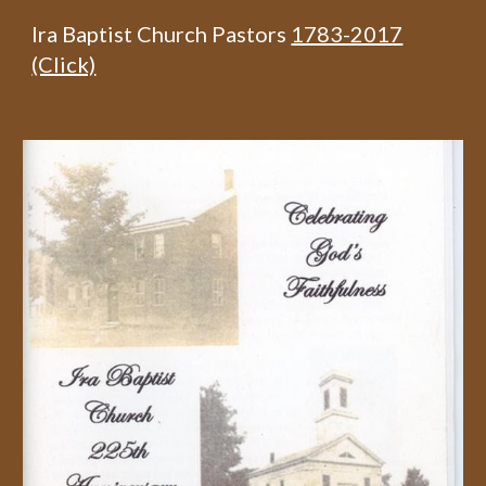
Ira Baptist Church Pastors
1783-2017
(Click)