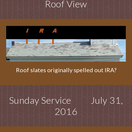
Roof View
Roof slates originally spelled out IRA?
Sunday Service July 31,
2016