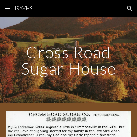
IRAVHS
Skip to main content
Skip to navigation
Cross Road
Sugar House