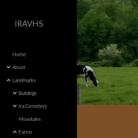
Sk
IRAVHS
Home
About
Landmarks
Buildings
Ira Cemetery
Mountains
Farms