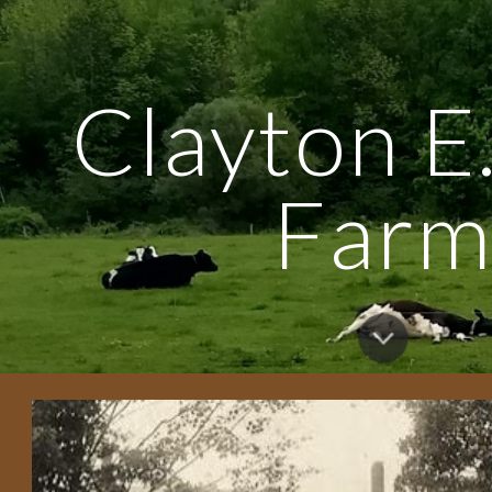
ip to main content
Skip to navigat
Clayton E.
Far