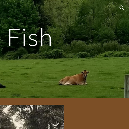
ion
 Fish
m