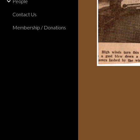
People
Contact Us
Membership / Donations