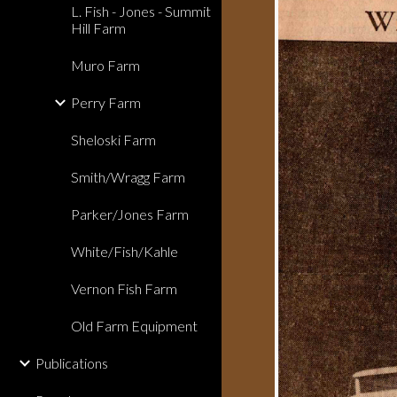
L. Fish - Jones - Summit
Hill Farm
Muro Farm
Perry Farm
Sheloski Farm
Smith/Wragg Farm
Parker/Jones Farm
White/Fish/Kahle
Vernon Fish Farm
Old Farm Equipment
Publications