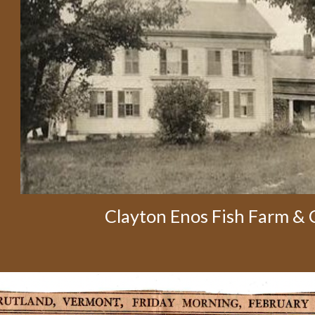
Clayton Enos Fish Farm &