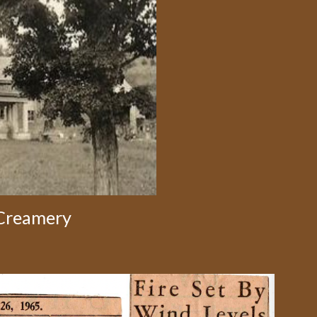
 Creamery