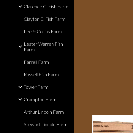
Clarence C. Fish Farm
Clayton E. Fish Farm
Lee & Collins Farm
Lester Warren Fish
Farm
Farrell Farm
Russell Fish Farm
Tower Farm
Crampton Farm
Arthur Lincoln Farm
Stewart Lincoln Farm