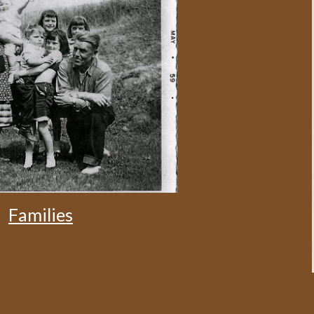
Families