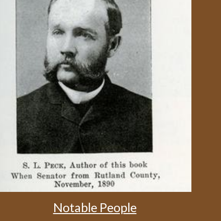
Notable People