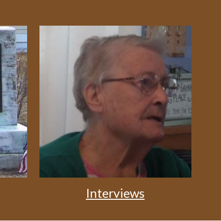
Interviews