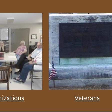
izations
Veterans