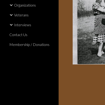
Organizations
Veterans
Interviews
Contact Us
Membership / Donations