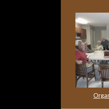
Organ