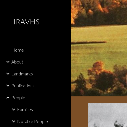
Sk
IRAVHS
Home
About
Landmarks
Publications
People
Families
Notable People