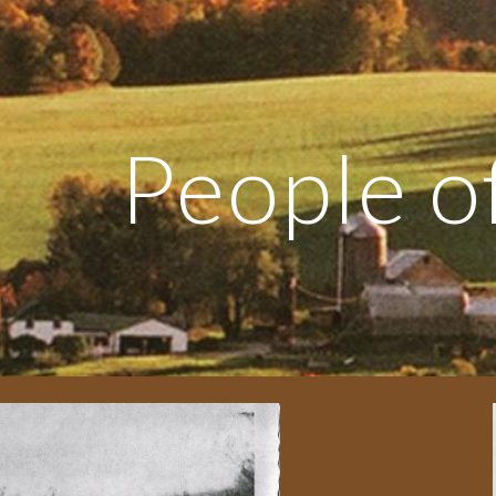
ip to main content
Skip to navigat
People of