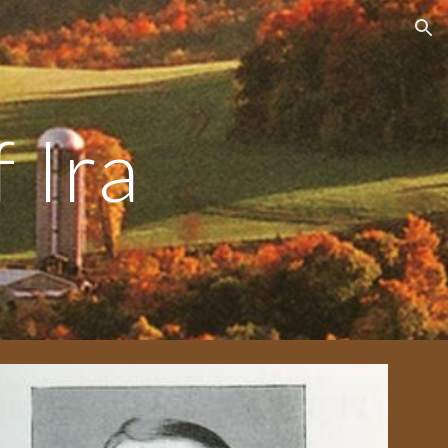
ion
 Ira