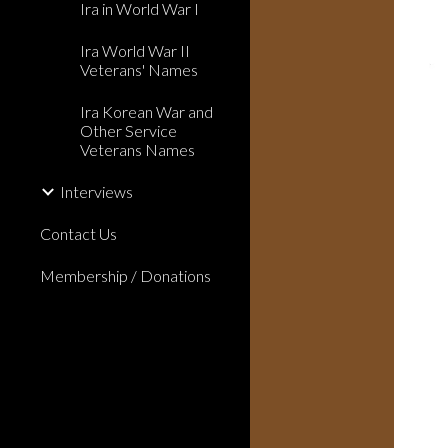
Ira in World War I
Ira World War II
Veterans' Names
Ira Korean War and
Other Service
Veterans Names
Interviews
Contact Us
Membership / Donations