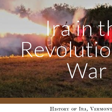
ip to main content
Skip to navigat
Ira in 
Revoluti
War