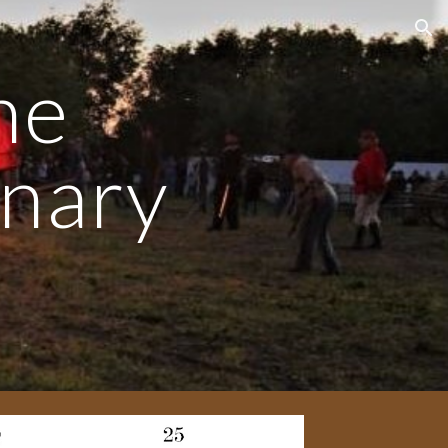
ion
the
onary