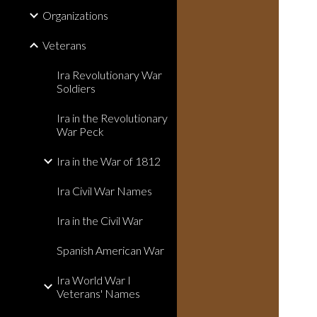
Organizations
Veterans
Ira Revolutionary War
Soldiers
Ira in the Revolutionary
War Peck
Ira in the War of 1812
Ira Civil War Names
Ira in the Civil War
Spanish American War
Ira World War I
Veterans' Names