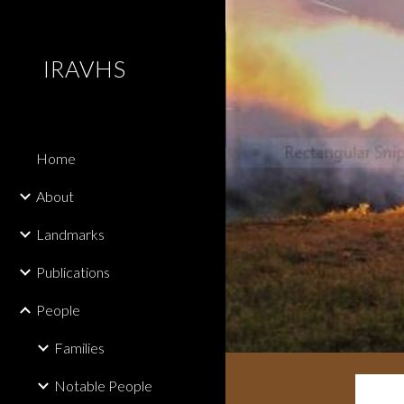
Sk
IRAVHS
Home
About
Landmarks
Publications
People
Families
Notable People