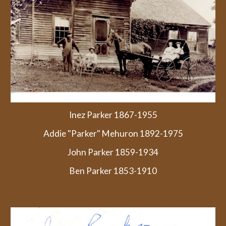
Inez Parker 1867-1955
Addie "Parker" Mehuron 1892-1975
John Parker 1859-1934
Ben Parker 1853-1910