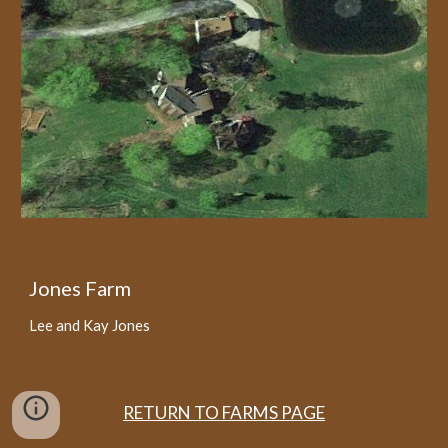
Jones Farm
Lee and Kay Jones
RETURN TO FARMS PAGE