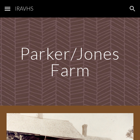
IRAVHS
Skip to main content
Skip to navigation
Parker/Jones
Farm