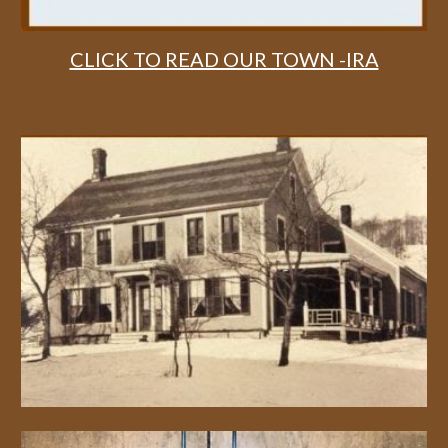
CLICK TO READ OUR TOWN -IRA