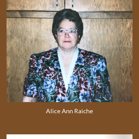
Alice Ann Raiche