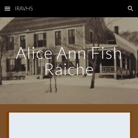
IRAVHS
Skip to main content
Skip to navigation
Alice Ann Fish
Raiche