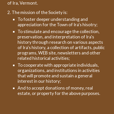
of Ira, Vermont.
2. The mission of the Society is:
To foster deeper understanding and
appreciation for the Town of Ira's hisotry;
To stimulate and encourage the collection,
preservation, and interpretation of Ira's
history through research on various aspects
of Ira's history, a collection of artifacts, public
programs, WEB site, newsletters and other
related historical activities;
To cooperate with appropriate individuals,
organizations, and institutions in activities
that will promote and sustain a general
interest in our history;
And to accept donations of money, real
estate, or property for the above purposes.