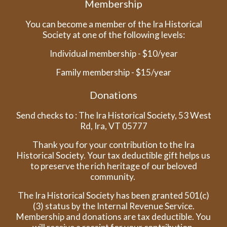
Membership
You can become a member of the Ira Historical
Society at one of the following levels:
Individual membership - $10/year
Family membership - $15/year
Donations
Send checks to : The Ira Historical Society, 53 West
Rd, Ira, VT 05777
Thank you for your contribution to the Ira
Historical Society. Your tax deductible gift helps us
to preserve the rich heritage of our beloved
community.
The Ira Historical Society has been granted 501(c)
(3) status by the Internal Revenue Service.
Membership and donations are tax deductible. You