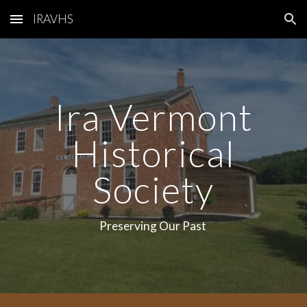
IRAVHS
Skip to main content
Skip to navigation
Ira Vermont
Historical
Society
Preserving Our Past