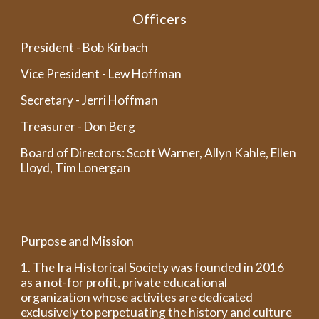
Officers
President - Bob Kirbach
Vice President - Lew Hoffman
Secretary - Jerri Hoffman
Treasurer - Don Berg
Board of Directors: Scott Warner, Allyn Kahle, Ellen
Lloyd, Tim Lonergan
Purpose and Mission
1. The Ira Historical Society was founded in 2016
as a not-for profit, private educational
organization whose activites are dedicated
exclusively to perpetuating the history and culture