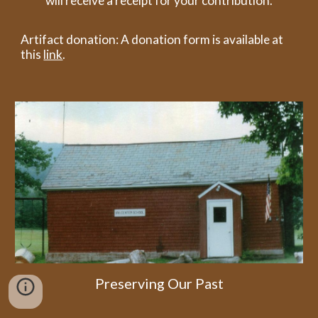
will receive a receipt for your contribution.
Artifact donation: A donation form is available at
this
link
.
Preserving Our Past