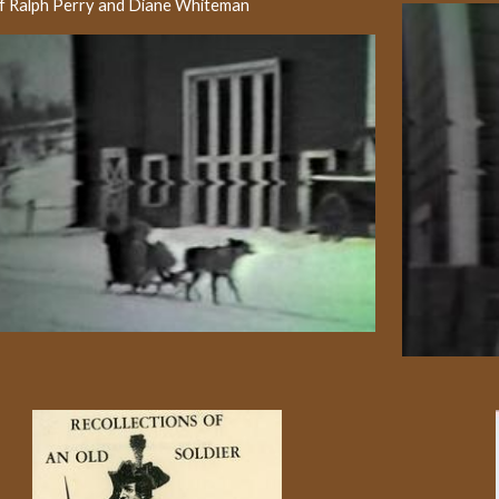
of Ralph Perry and Diane Whiteman