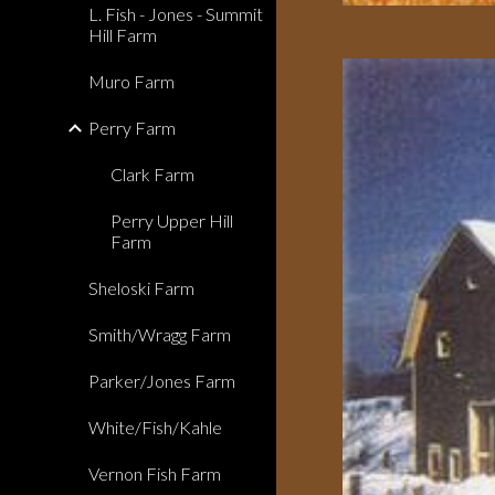
L. Fish - Jones - Summit
Hill Farm
Muro Farm
Perry Farm
Clark Farm
Perry Upper Hill
Farm
Sheloski Farm
Smith/Wragg Farm
Parker/Jones Farm
White/Fish/Kahle
Vernon Fish Farm