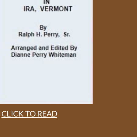
CLICK TO READ