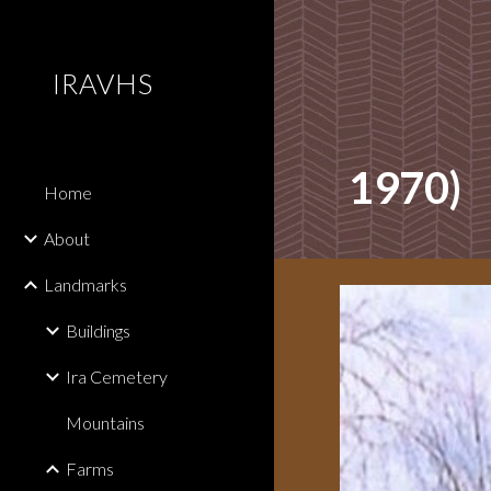
Sk
IRAVHS
1970)
Home
About
Landmarks
Buildings
Ira Cemetery
Mountains
Farms