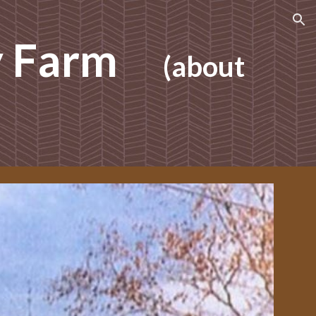
ion
y Farm
(about