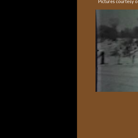
Pictures courtesy 