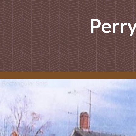
ip to main content
Skip to navigat
Perr