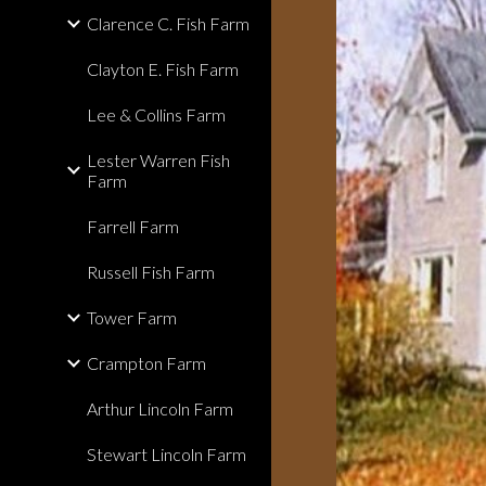
Clarence C. Fish Farm
Clayton E. Fish Farm
Lee & Collins Farm
Lester Warren Fish
Farm
Farrell Farm
Russell Fish Farm
Tower Farm
Crampton Farm
Arthur Lincoln Farm
Stewart Lincoln Farm