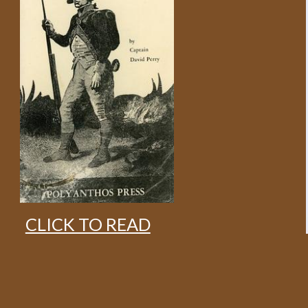
CLICK TO READ