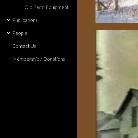
Old Farm Equipment
Publications
People
Contact Us
Membership / Donations