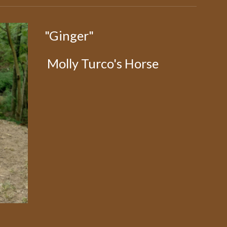
"Ginger"
Molly Turco's Horse