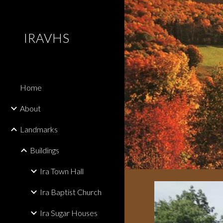
Sk
IRAVHS
Home
About
Landmarks
Buildings
Ira Town Hall
Ira Baptist Church
Ira Sugar Houses