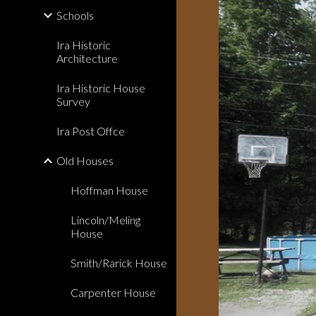
Schools
Ira Historic
Architecture
Ira Historic House
Survey
Ira Post Offce
Old Houses
Hoffman House
Lincoln/Meling
House
Smith/Rarick House
Carpenter House