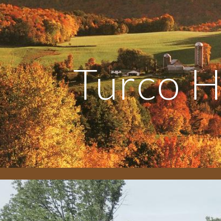
ip to main content
Skip to navigat
Turco 