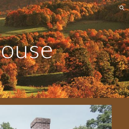
ion
House