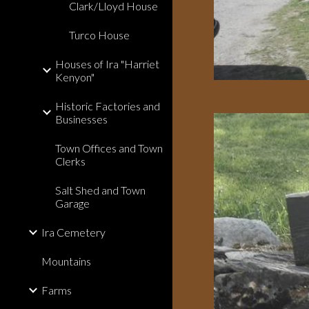
Clark/Lloyd House
Turco House
Houses of Ira "Harriet
Kenyon"
Historic Factories and
Businesses
Town Offices and Town
Clerks
Salt Shed and Town
Garage
Ira Cemetery
Mountains
Farms