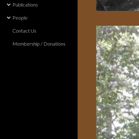
Publications
People
Contact Us
Membership / Donations