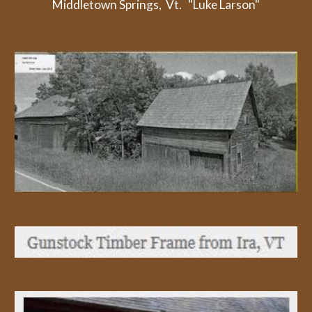
Middletown Springs,  Vt.   "Luke Larson"