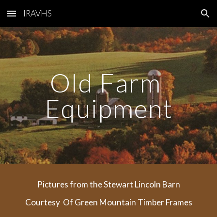
IRAVHS
Skip to main content
Skip to navigation
Old Farm 
Equipment
Pictures from the Stewart Lincoln Barn
Courtesy  Of Green Mountain Timber Frames