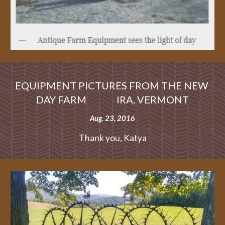
EQUIPMENT PICTURES FROM THE NEW 
DAY FARM               IRA, VERMONT
Aug. 23, 2016
Thank you, Katya