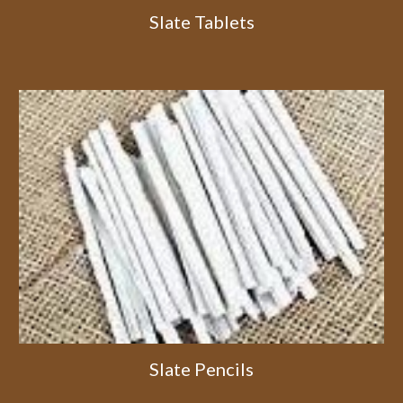
Slate Tablets
Slate Pencils