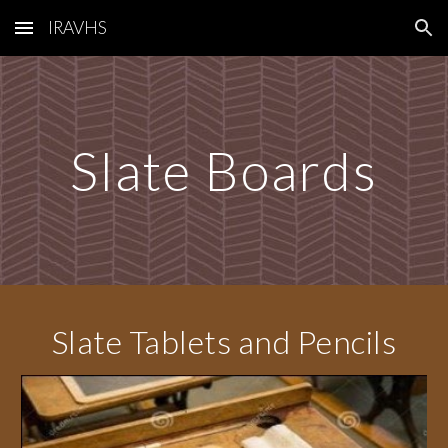
IRAVHS
Skip to main content
Skip to navigation
Slate Boards
Slate Tablets and Pencils