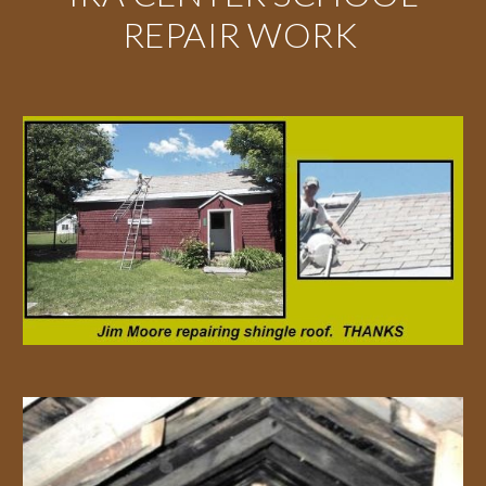
REPAIR WORK