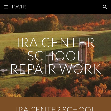
IRAVHS
Skip to main content
Skip to navigation
IRA CENTER
SCHOOL
REPAIR WORK
IRA CENTER SCHOOL