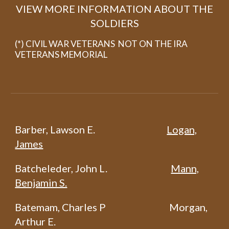
VIEW MORE INFORMATION ABOUT THE
SOLDIERS
(*) CIVIL WAR VETERANS NOT ON THE IRA
VETERANS MEMORIAL
Barber, Lawson E.
Logan,
James
Batcheleder, John L.
Mann,
Benjamin S.
Batemam, Charles P
Morgan,
Arthur E.