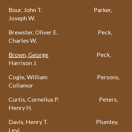
Bour, John T.
Parker,
Joseph W.
Brewster, Oliver E.
Peck,
Charles W.
Brown, George
Peck,
Harrison J.
Cogle, William
Persons,
Collamor
Curtis, Cornelius P.
Peters,
Henry H.
Davis, Henry T.
Plumley,
Levi