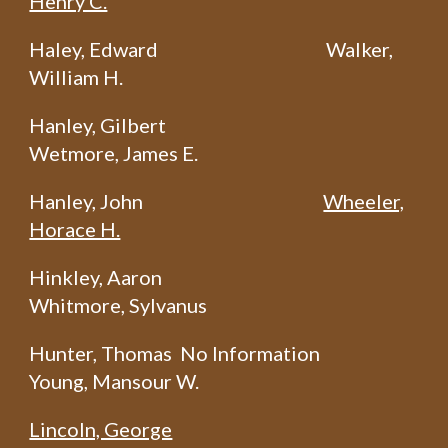
Henry C.
Haley, Edward
Walker,
William H.
Hanley, Gilbert
Wetmore, James E.
Hanley, John
Wheeler,
Horace H.
Hinkley, Aaron
Whitmore, Sylvanus
Hunter, Thomas No Information
Young, Mansour W.
Lincoln, George