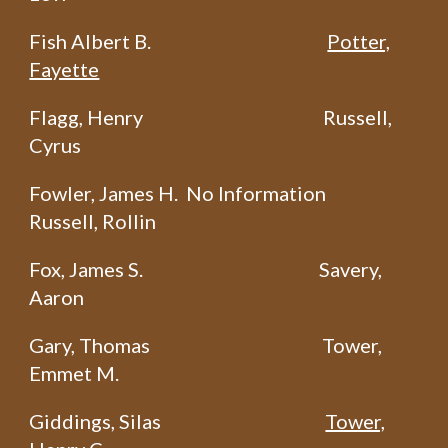
Fish Albert B.
Potter,
Fayette
Flagg, Henry
Russell,
Cyrus
Fowler, James H. No Information
Russell, Rollin
Fox, James S.
Savery,
Aaron
Gary, Thomas
Tower,
Emmet M.
Giddings, Silas
Tower,