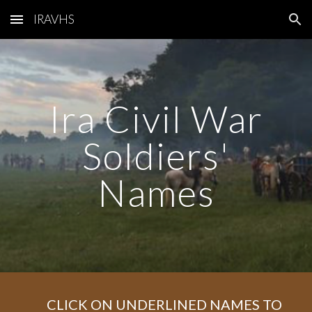
IRAVHS
Skip to main content
Skip to navigation
Ira Civil War
Soldiers'
Names
CLICK ON UNDERLINED NAMES TO