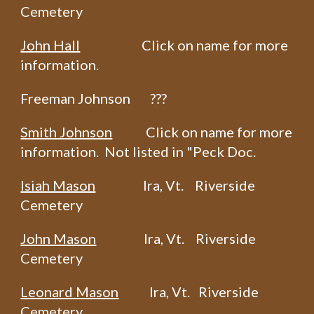
Cemetery
John Hall
Click on name for more
information.
Freeman Johnson ???
Smith Johnson
Click on name for more
information. Not listed in "Peck Doc.
Isiah Mason
Ira, Vt. Riverside
Cemetery
John Mason
Ira, Vt. Riverside
Cemetery
Leonard Mason
Ira, Vt. Riverside
Cemetery