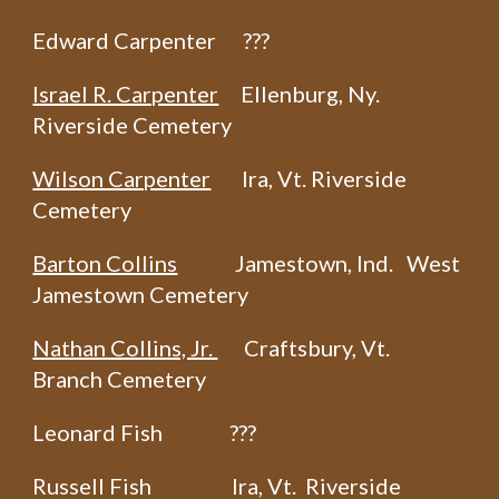
Edward Carpenter ???
Israel R. Carpenter
Ellenburg, Ny.
Riverside Cemetery
Wilson Carpenter
Ira, Vt. Riverside
Cemetery
Barton Collins
Jamestown, Ind. West
Jamestown Cemetery
Nathan Collins, Jr.
Craftsbury, Vt.
Branch Cemetery
Leonard Fish ???
Russell Fish Ira, Vt. Riverside