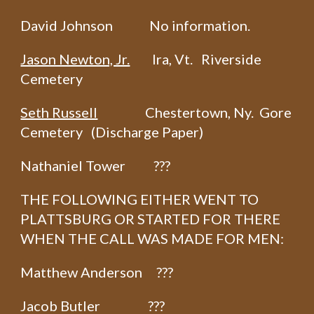
David Johnson No information.
Jason Newton, Jr.
Ira, Vt. Riverside
Cemetery
Seth Russell
Chestertown, Ny. Gore
Cemetery (Discharge Paper)
Nathaniel Tower ???
THE FOLLOWING EITHER WENT TO
PLATTSBURG OR STARTED FOR THERE
WHEN THE CALL WAS MADE FOR MEN:
Matthew Anderson ???
Jacob Butler ???