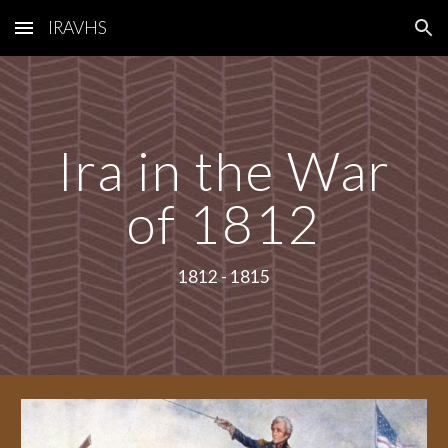
IRAVHS
Skip to main content
Skip to navigation
Ira in the War
of 1812
1812 - 1815