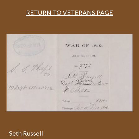
RETURN TO VETERANS PAGE
Seth Russell