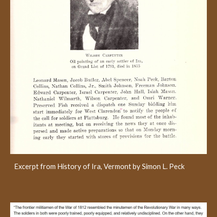
Excerpt from History of Ira, Vermont by Simon L. Peck