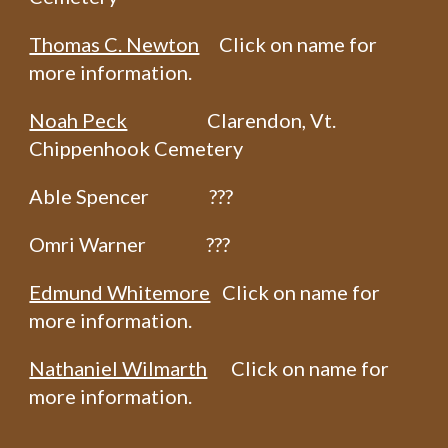
Thomas C. Newton
Click on name for
more information.
Noah Peck
Clarendon, Vt.
Chippenhook Cemetery
Able Spencer ???
Omri Warner ???
Edmund Whitemore
Click on name for
more information.
Nathaniel Wilmarth
Click on name for
more information.