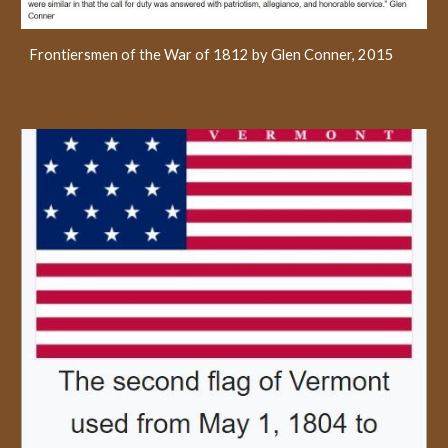
Frontiersmen of the War of 1812 by Glen Conner, 2015