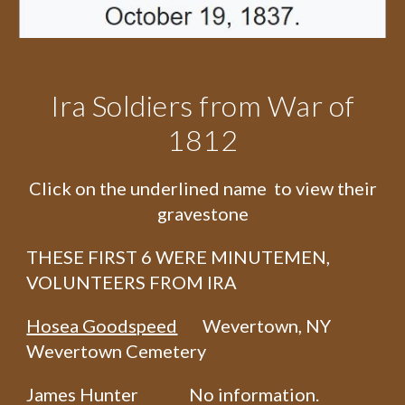
Ira Soldiers from War of
1812
Click on the underlined name to view their
gravestone
THESE FIRST 6 WERE MINUTEMEN,
VOLUNTEERS FROM IRA
Hosea Goodspeed
Wevertown, NY
Wevertown Cemetery
James Hunter No information.