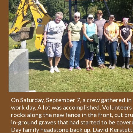
On Saturday, September 7, a crew gathered in 
work day. A lot was accomplished. Volunteers
rocks along the new fence in the front, cut br
in-ground graves that had started to be cover
Day family headstone back up. David Kerstett