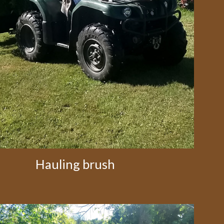
Hauling brush