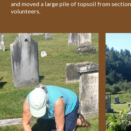
and moved a large pile of topsoil from section 
volunteers.