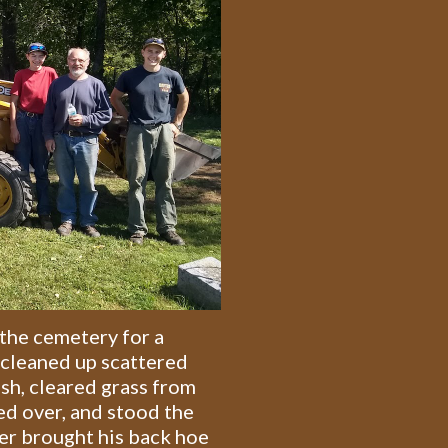
the cemetery for a
 cleaned up scattered
ush, cleared grass from
ed over, and stood the
er brought his back hoe