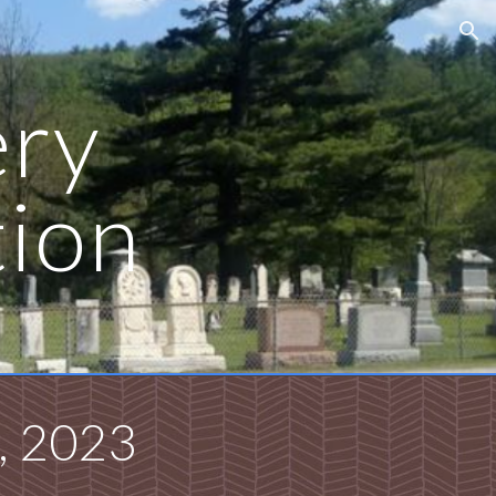
ion
ry
tion
, 2023