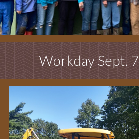
Workday Sept. 7