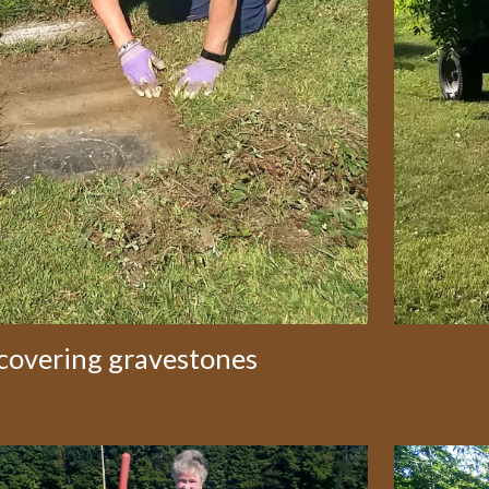
covering gravestones