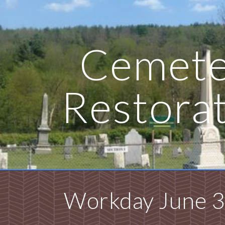
ip to main content
Skip to navigat
Cemete
Restora
Workday June 3