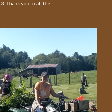
3. Thank you to all the