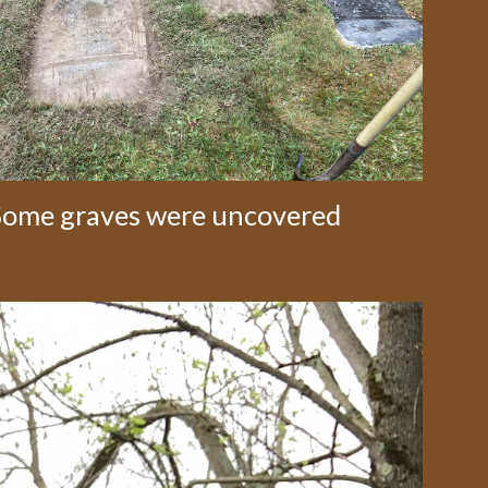
Some graves were uncovered