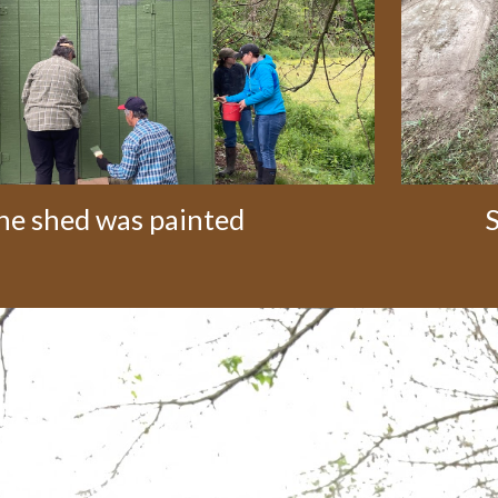
he shed was painted