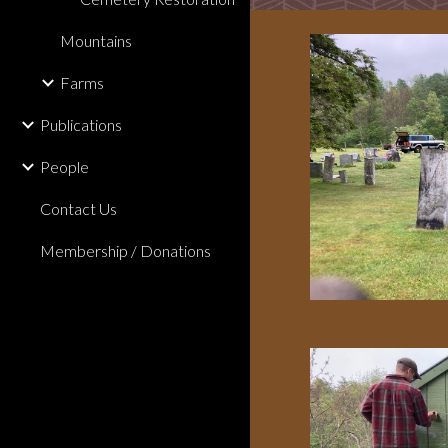
Mountains
Farms
Publications
People
Contact Us
Membership / Donations