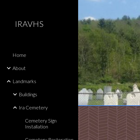
Sk
IRAVHS
Home
About
Landmarks
Buildings
Ira Cemetery
Cemetery Sign
Installation
Cemetery Restoration