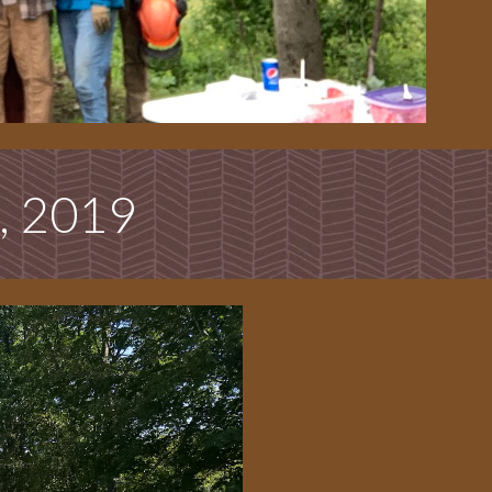
, 2019