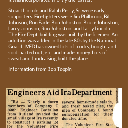
Stuart Lincoln and Ralph Perry, Sr. were early
supporters. Firefighters were Jim Philbrook, Bill
Johnson, Ron Earle, Bob Johnston, Bruce Johnston,
Larry Johnson, Ron Johnston, and Larry Lincoln.
The Fire Dept. building was built by the firemen. An
addition was added in the late 80s by the National
Guard. IVFD has owned lots of trucks, bought and
sold, parted out, etc. and made money. Lots of
sweat and fundraising built the place.
Information from Bob Toppin