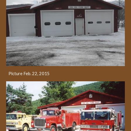
Picture Feb. 22, 2015