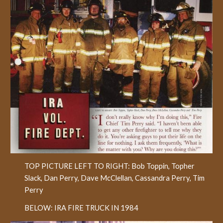
TOP PICTURE LEFT TO RIGHT: Bob Toppin, Topher
Slack, Dan Perry, Dave McClellan, Cassandra Perry, Tim
Perry
BELOW: IRA FIRE TRUCK IN 1984