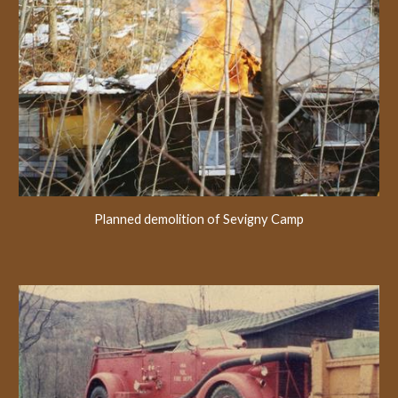
Planned demolition of Sevigny Camp