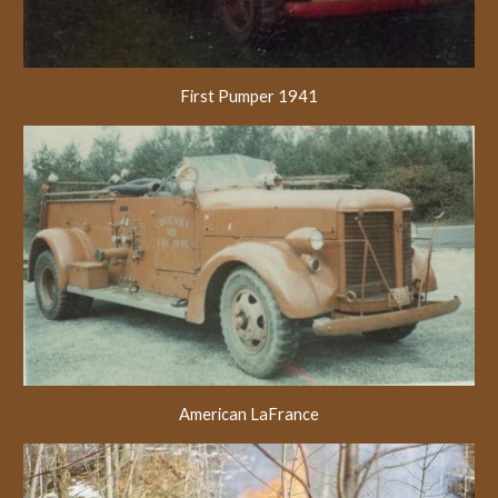
First Pumper 1941
American LaFrance