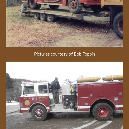
Pictures courtesy of Bob Toppin