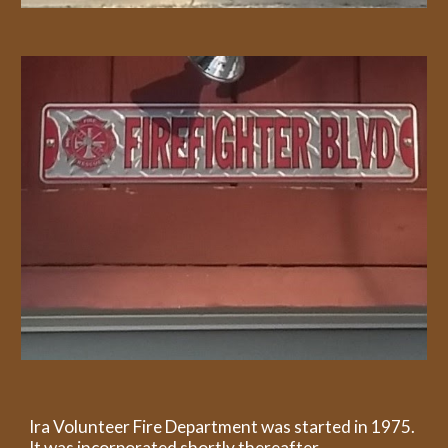
Ira Volunteer Fire Department was started in 1975.
It was incorporated shortly thereafter.