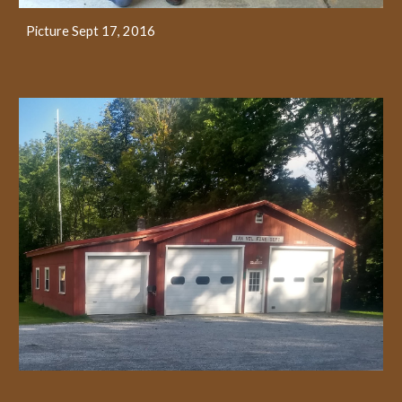
Picture Sept 17, 2016