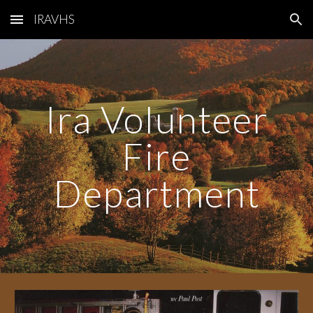
IRAVHS
Skip to main content
Skip to navigation
Ira Volunteer
Fire
Department